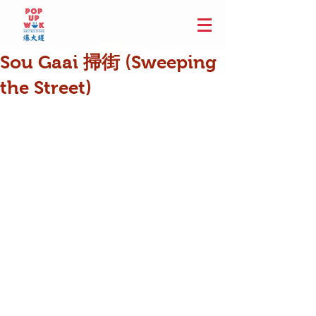
Sou Gaai 掃街 (Sweeping
the Street)