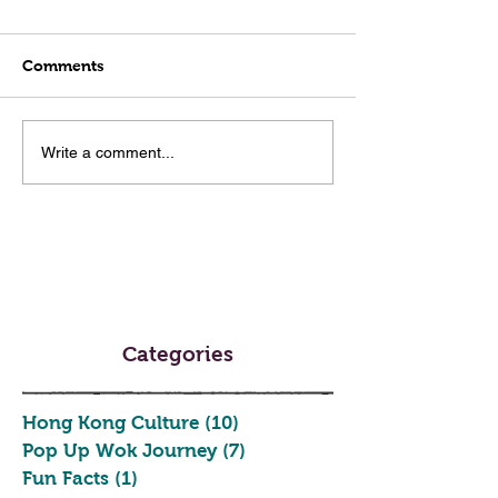
Comments
Write a comment...
Categories
Hong Kong Culture
(10)
10 posts
Pop Up Wok Journey
(7)
7 posts
Fun Facts
(1)
1 post