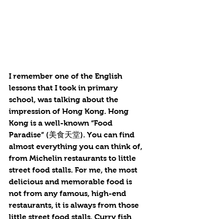
I remember one of the English 
lessons that I took in primary 
school, was talking about the 
impression of Hong Kong. Hong 
Kong is a well-known “Food 
Paradise” (美食天堂). You can find 
almost everything you can think of, 
from Michelin restaurants to little 
street food stalls. For me, the most 
delicious and memorable food is 
not from any famous, high-end 
restaurants, it is always from those 
little street food stalls. Curry fish 