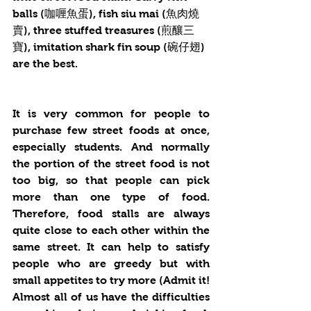
balls (咖喱魚蛋), fish siu mai (魚肉燒
賣), three stuffed treasures (煎釀三
寶), imitation shark fin soup (碗仔翅) 
are the best.
It is very common for people to 
purchase few street foods at once, 
especially students. And normally 
the portion of the street food is not 
too big, so that people can pick 
more than one type of food. 
Therefore, food stalls are always 
quite close to each other within the 
same street. It can help to satisfy 
people who are greedy but with 
small appetites to try more (Admit it! 
Almost all of us have the difficulties 