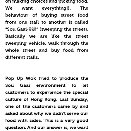
on making choices and picking food.  
We want everything!). The 
behaviour of buying street food 
from one stall to another is called 
“Sou Gaai掃街” (sweeping the street). 
Basically we are like the street 
sweeping vehicle, walk through the 
whole street and buy food from 
different stalls.  
Pop Up Wok tried to produce the 
Sou Gaai environment to let 
customers to experience the special 
culture of Hong Kong. Last Sunday, 
one of the customers came by and 
asked about why we didn’t serve our 
food with sides. This is a very good 
question. And our answer is, we want 