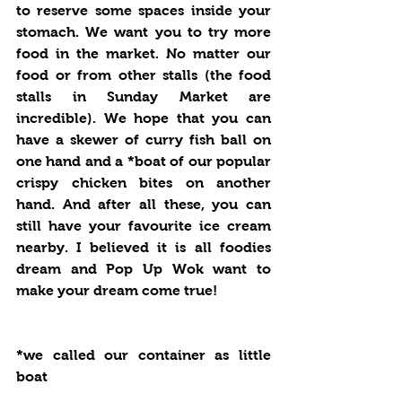
to reserve some spaces inside your 
stomach. We want you to try more 
food in the market. No matter our 
food or from other stalls (the food 
stalls in Sunday Market are 
incredible). We hope that you can 
have a skewer of curry fish ball on 
one hand and a *boat of our popular 
crispy chicken bites on another 
hand. And after all these, you can 
still have your favourite ice cream 
nearby. I believed it is all foodies 
dream and Pop Up Wok want to 
make your dream come true!
*we called our container as little 
boat