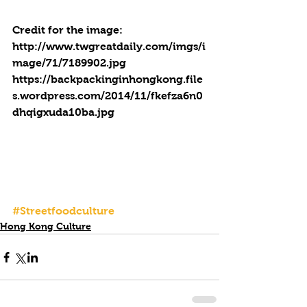
Credit for the image:
http://www.twgreatdaily.com/imgs/i
mage/71/7189902.jpg
https://backpackinginhongkong.file
s.wordpress.com/2014/11/fkefza6n0
dhqigxuda10ba.jpg
#Streetfoodculture
Hong Kong Culture