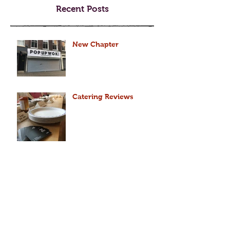
Recent Posts
New Chapter
Catering Reviews
2018 Dog year forecast
for DOG (2018 狗年運程)
2018 Dog year forecast
for MONKEY (2018 猴年運